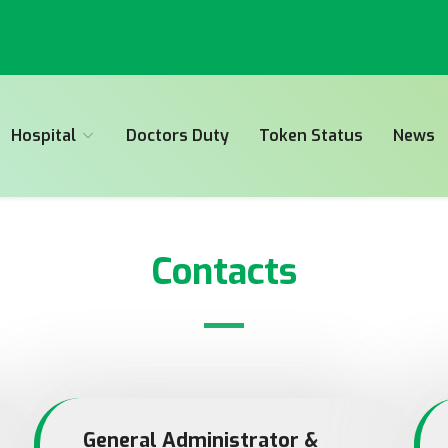
Hospital
Doctors Duty
Token Status
News
Contacts
General Administrator &