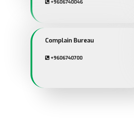
+9606740046
Complain Bureau
+9606740700