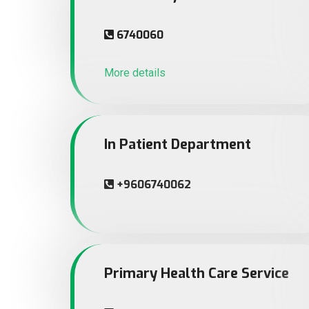
6740060
More details
In Patient Department
+9606740062
Primary Health Care Service