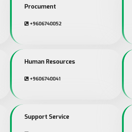
Procument
+9606740052
Human Resources
+9606740041
Support Service