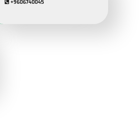
+9606740045