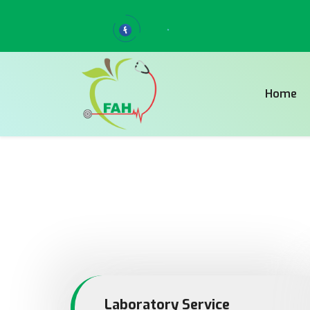
Home
Laboratory Service