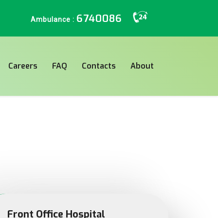
6740086
Ambulance :
Careers
FAQ
Contacts
About
Front Office Hospital