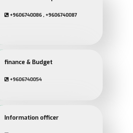
+9606740086 , +9606740087
finance & Budget
+9606740054
Information officer