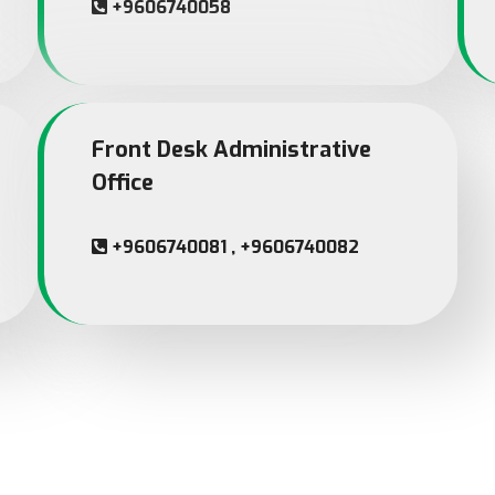
+9606740058
Front Desk Administrative
Office
+9606740081 , +9606740082